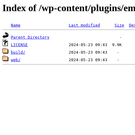
Index of /wp-content/plugins/em
Name
Last modified
Size
De
Parent Directory
LICENSE
build/
web/