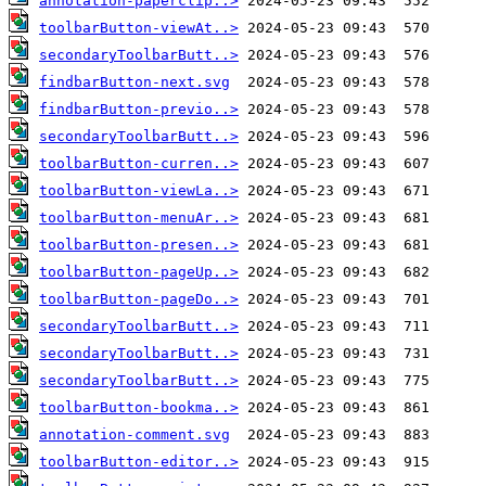
annotation-paperclip..>
toolbarButton-viewAt..>
secondaryToolbarButt..>
findbarButton-next.svg
findbarButton-previo..>
secondaryToolbarButt..>
toolbarButton-curren..>
toolbarButton-viewLa..>
toolbarButton-menuAr..>
toolbarButton-presen..>
toolbarButton-pageUp..>
toolbarButton-pageDo..>
secondaryToolbarButt..>
secondaryToolbarButt..>
secondaryToolbarButt..>
toolbarButton-bookma..>
annotation-comment.svg
toolbarButton-editor..>