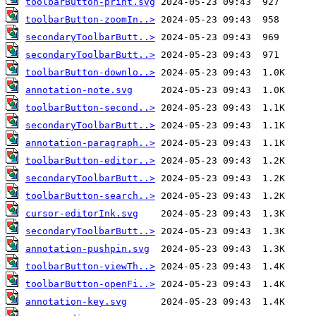
toolbarButton-print.svg
toolbarButton-zoomIn..>
secondaryToolbarButt..>
secondaryToolbarButt..>
toolbarButton-downlo..>
annotation-note.svg
toolbarButton-second..>
secondaryToolbarButt..>
annotation-paragraph..>
toolbarButton-editor..>
secondaryToolbarButt..>
toolbarButton-search..>
cursor-editorInk.svg
secondaryToolbarButt..>
annotation-pushpin.svg
toolbarButton-viewTh..>
toolbarButton-openFi..>
annotation-key.svg