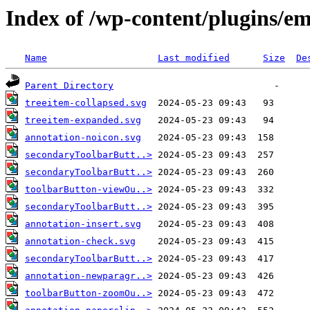
Index of /wp-content/plugins/e
Name
Last modified
Size
De
Parent Directory
treeitem-collapsed.svg
treeitem-expanded.svg
annotation-noicon.svg
secondaryToolbarButt..>
secondaryToolbarButt..>
toolbarButton-viewOu..>
secondaryToolbarButt..>
annotation-insert.svg
annotation-check.svg
secondaryToolbarButt..>
annotation-newparagr..>
toolbarButton-zoomOu..>