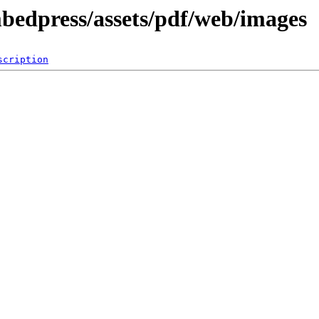
mbedpress/assets/pdf/web/images
scription